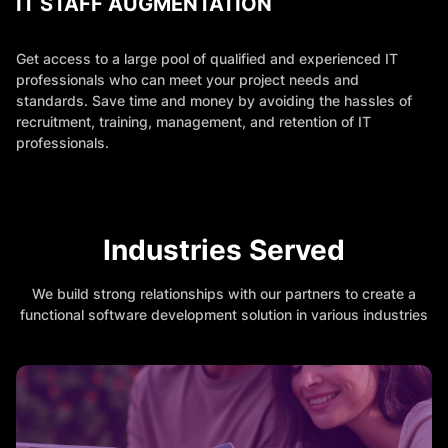
IT STAFF AUGMENTATION
Get access to a large pool of qualified and experienced IT
professionals who can meet your project needs and
standards. Save time and money by avoiding the hassles of
recruitment, training, management, and retention of IT
professionals.
Industries Served
We build strong relationships with our partners to create a
functional software development solution in various industries