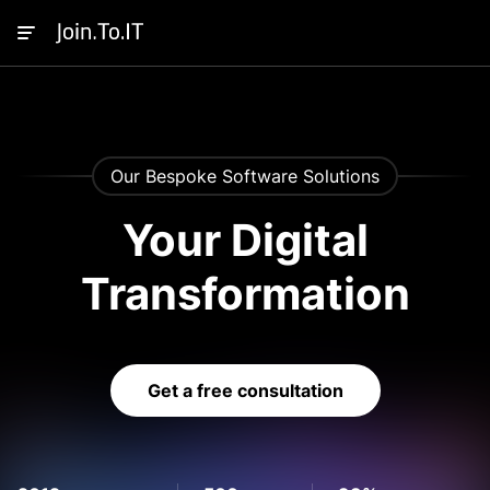
Our Bespoke Software Solutions
Your Digital
Transformation
Get a free consultation