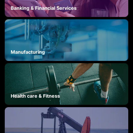
Banking & Financial Services
Manufacturing
Health care & Fitness