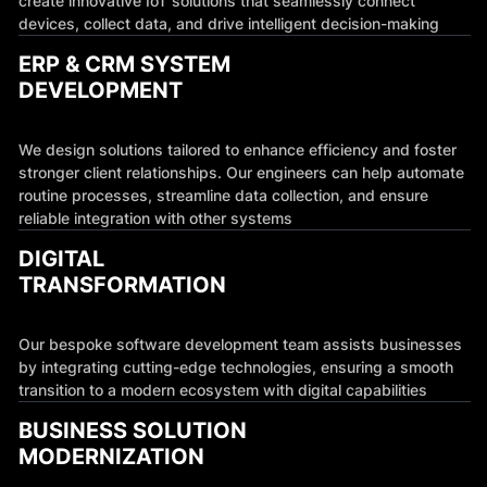
create innovative IoT solutions that seamlessly connect
devices, collect data, and drive intelligent decision-making
ERP & CRM SYSTEM
DEVELOPMENT
We design solutions tailored to enhance efficiency and foster
stronger client relationships. Our engineers can help automate
routine processes, streamline data collection, and ensure
reliable integration with other systems
DIGITAL
TRANSFORMATION
Our bespoke software development team assists businesses
by integrating cutting-edge technologies, ensuring a smooth
transition to a modern ecosystem with digital capabilities
BUSINESS SOLUTION
MODERNIZATION