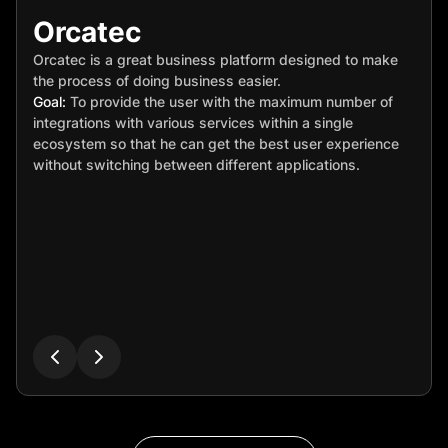
Orcatec
Orcatec is a great business platform designed to make
the process of doing business easier.
Goal:
To provide the user with the maximum number of
integrations with various services within a single
ecosystem so that he can get the best user experience
without switching between different applications.