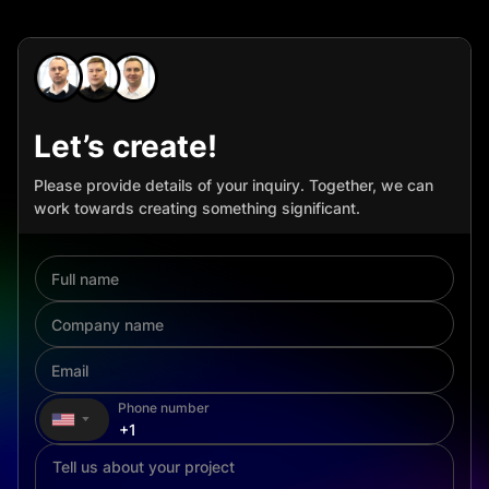
Let’s create!
Please provide details of your inquiry. Together, we can
work towards creating something significant.
Phone number
▼