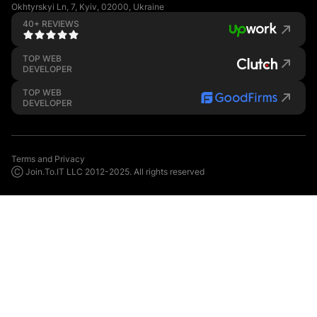
Okhtyrskyi Ln, 7, Kyiv, 02000, Ukraine
40+ REVIEWS
TOP WEB
DEVELOPER
TOP WEB
DEVELOPER
Terms and Privacy
Ⓒ Join.To.IT LLC 2012-2025. All rights reserved