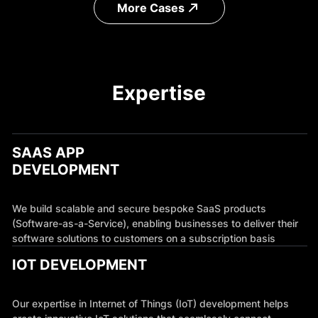
More Cases
Expertise
SAAS APP
DEVELOPMENT
We build scalable and secure bespoke SaaS products
(Software-as-a-Service), enabling businesses to deliver their
software solutions to customers on a subscription basis
IOT DEVELOPMENT
Our expertise in Internet of Things (IoT) development helps