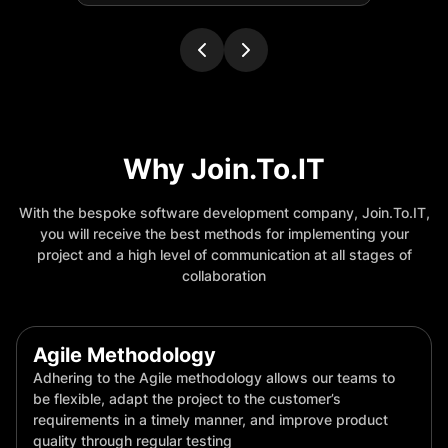
Why Join.To.IT
With the bespoke software development company, Join.To.IT,
you will receive the best methods for implementing your
project and a high level of communication at all stages of
collaboration
Agile Methodology
Adhering to the Agile methodology allows our teams to
be flexible, adapt the project to the customer’s
requirements in a timely manner, and improve product
quality through regular testing