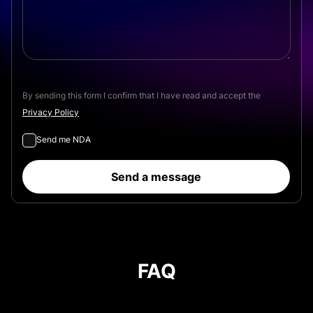
By sending this form I confirm that I have read and accept the
Privacy Policy
Send me NDA
Send a message
FAQ