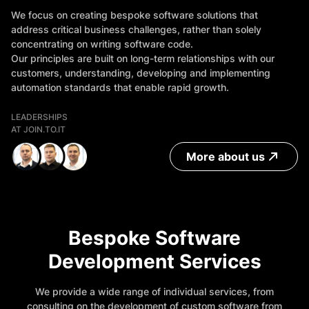
We focus on creating bespoke software solutions that
address critical business challenges, rather than solely
concentrating on writing software code.
Our principles are built on long-term relationships with our
customers, understanding, developing and implementing
automation standards that enable rapid growth.
LEADERSHIPS
AT JOIN.TO.IT
More about us
Bespoke Software
Development Services
We provide a wide range of individual services, from
consulting on the development of custom software from