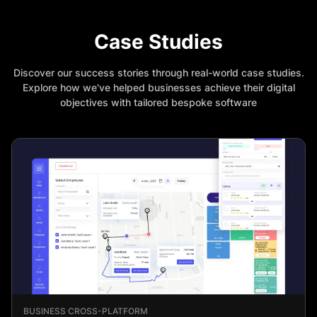
Case Studies
Discover our success stories through real-world case studies.
Explore how we've helped businesses achieve their digital
objectives with tailored bespoke software
BUSINESS CROSS-PLATFORM