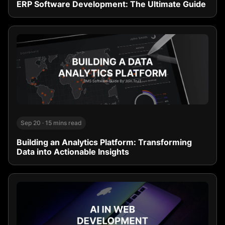
ERP Software Development: The Ultimate Guide
Sep 20
·
15 mins read
Building an Analytics Platform: Transforming
Data into Actionable Insights