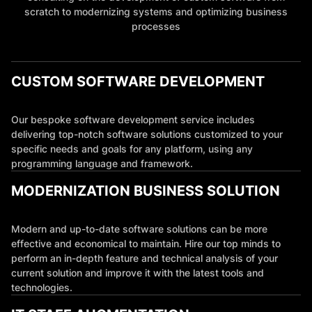
scratch to modernizing systems and optimizing business
processes
CUSTOM SOFTWARE DEVELOPMENT
Our bespoke software development service includes
delivering top-notch software solutions customized to your
specific needs and goals for any platform, using any
programming language and framework.
MODERNIZATION BUSINESS SOLUTION
Modern and up-to-date software solutions can be more
effective and economical to maintain. Hire our top minds to
perform an in-depth feature and technical analysis of your
current solution and improve it with the latest tools and
technologies.