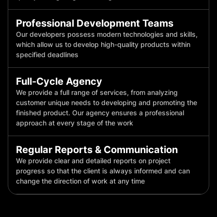
Professional Development Teams
Our developers possess modern technologies and skills,
which allow us to develop high-quality products within
specified deadlines
Full-Cycle Agency
We provide a full range of services, from analyzing
customer unique needs to developing and promoting the
finished product. Our agency ensures a professional
approach at every stage of the work
Regular Reports & Communication
We provide clear and detailed reports on project
progress so that the client is always informed and can
change the direction of work at any time