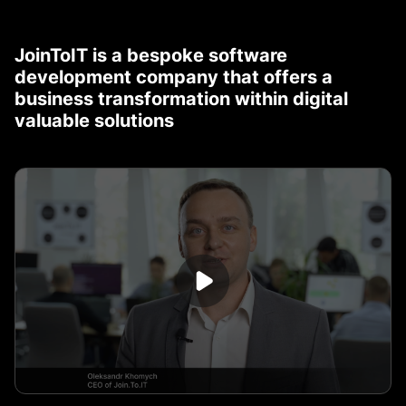
JoinToIT is a bespoke software
development company that offers a
business transformation within digital
valuable solutions