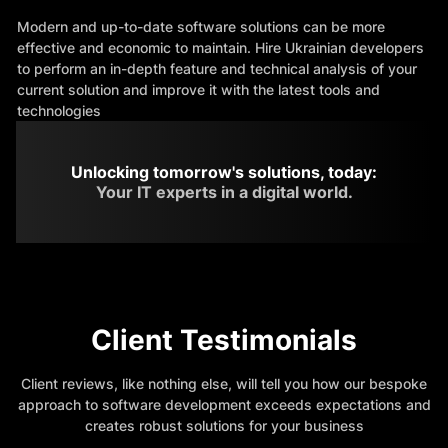
Modern and up-to-date software solutions can be more
effective and economic to maintain. Hire Ukrainian developers
to perform an in-depth feature and technical analysis of your
current solution and improve it with the latest tools and
technologies
Unlocking tomorrow's solutions, today:
Your IT experts in a digital world.
Client Testimonials
Client reviews, like nothing else, will tell you how our bespoke
approach to software development exceeds expectations and
creates robust solutions for your business