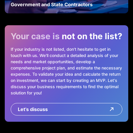
Government and State Contractors
Your case is
not on the list?
If your industry is not listed, don't hesitate to get in
touch with us. We'll conduct a detailed analysis of your
needs and market opportunities, develop a
comprehensive project plan, and estimate the necessary
expenses. To validate your idea and calculate the return
on investment, we can start by creating an MVP. Let's
discuss your business requirements to find the optimal
solution for you!
Let’s discuss