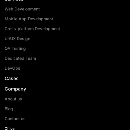
Web Development
Mobile App Development
Cross-platform Development
UI/UX Design
QA Testing
Dedicated Team
DevOps
Cases
Company
About us
Blog
Contact us
Office