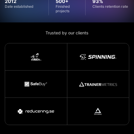
2012
500+
93%
Date established
Finished
Clients retention rate
projects
Trusted by our clients