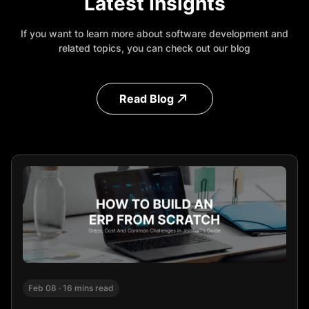
Latest Insights
If you want to learn more about software development and
related topics, you can check out our blog
Read Blog
Feb 08
·
16 mins read