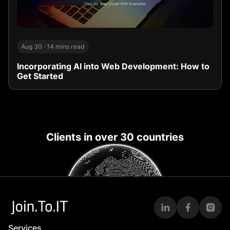
Aug 30
·
14 mins read
Incorporating AI into Web Development: How to
Get Started
Clients in over 30 countries
Services