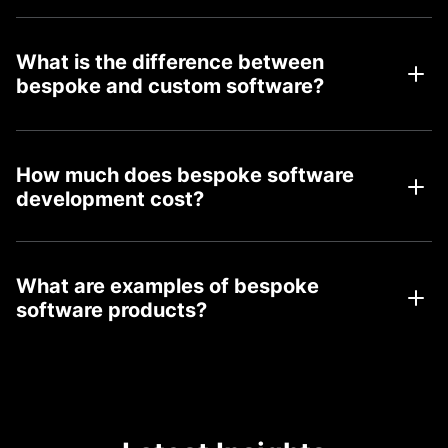
What is the difference between
bespoke and custom software?
How much does bespoke software
development cost?
What are examples of bespoke
software products?