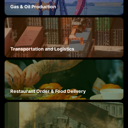
Gas & Oil Production
Transportation and Logistics
Restaurant Order & Food Delivery