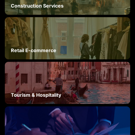
Construction Services
Retail E-commerce
Tourism & Hospitality